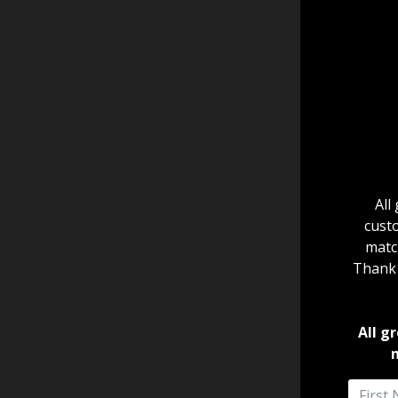
All
cust
match
Thank Y
All g