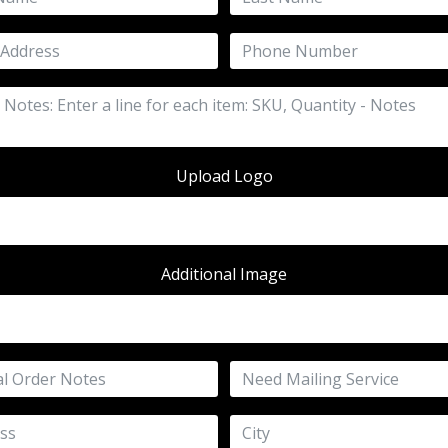
Upload Logo
Additional Image