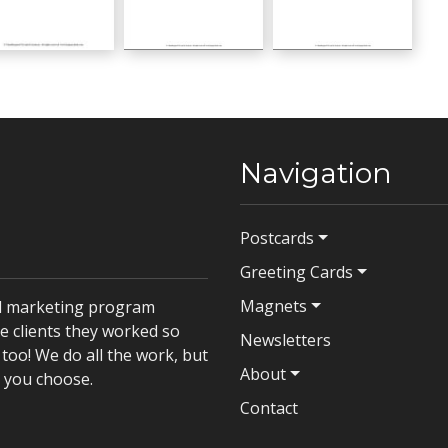
Hello Baby
Hello Baby
w Baby
GC00792
GC00793
Navigation
Postcards
Greeting Cards
Magnets
il marketing program
e clients they worked so
Newsletters
too! We do all the work, but
About
t you choose.
Contact