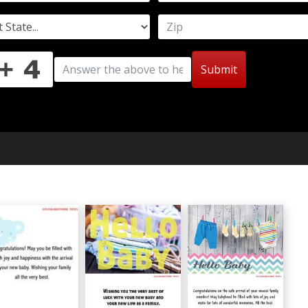
Submit