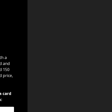
th a
d and
nd 150
d price,
a card
: