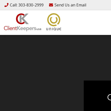
Call
: 303-830-2999
Send Us an
Email