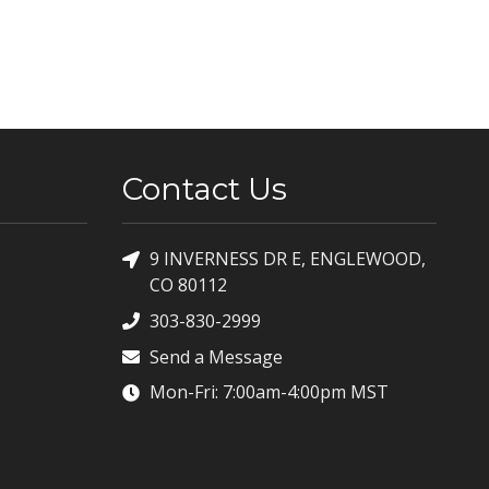
Contact Us
9 INVERNESS DR E, ENGLEWOOD,
CO 80112
303-830-2999
Send a Message
Mon-Fri: 7:00am-4:00pm MST