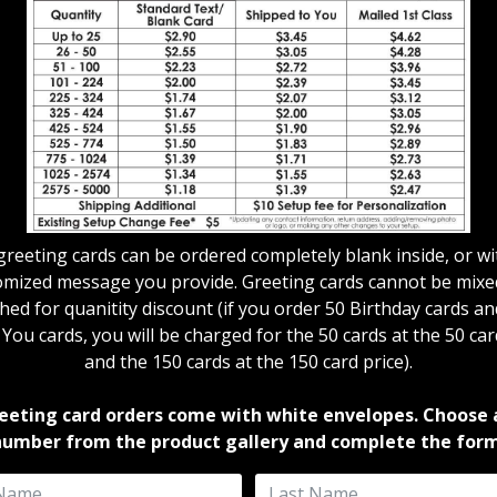
 greeting cards can be ordered completely blank inside, or wi
omized message you provide. Greeting cards cannot be mixe
ed for quanitity discount (if you order 50 Birthday cards a
ou cards, you will be charged for the 50 cards at the 50 car
and the 150 cards at the 150 card price).
reeting card orders come with white envelopes. Choose 
number from the product gallery and complete the form