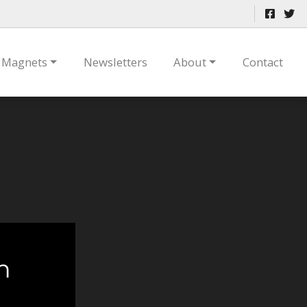
Magnets
Newsletters
About
Contact
m