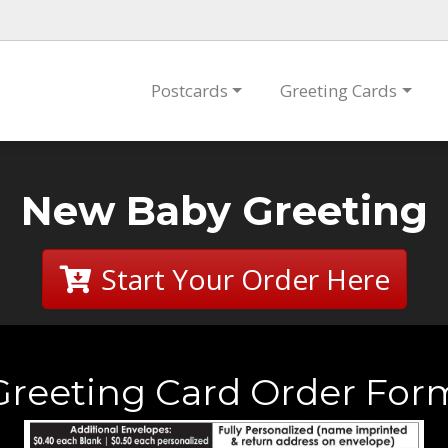
Postcards
Greeting Cards
New Baby Greeting
Start Your Order Here
Greeting Card Order For