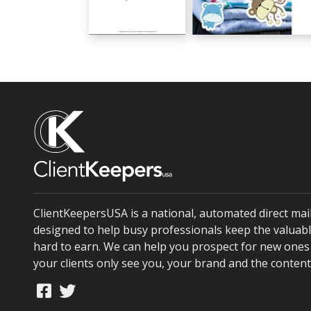
Welcome Little One
Congratulations on The Ne
GC00790
GC00791
ClientKeepersUSA is a national, automated direct ma
designed to help busy professionals keep the valuabl
hard to earn. We can help you prospect for new ones 
your clients only see you, your brand and the conten