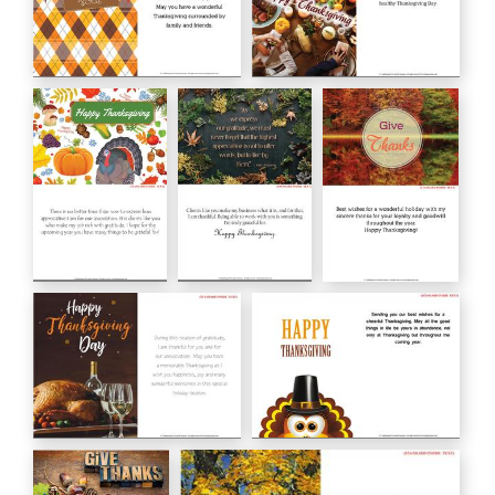
Happy THANKSGIVING
Happy Thanksgiving
HC00160
HC00159
Happy
John F. Kennedy
Give Thanks
Thanksgiving
HC00157
HC00156
HC00158
Happy Thanksgiving Day
HAPPY THANKSGIVING
HC01_19
HC02_19