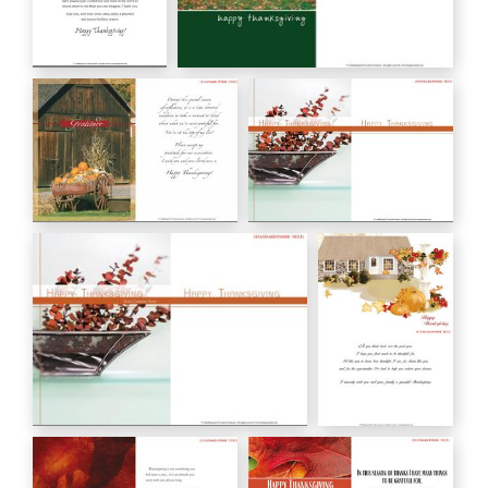
Happy
happy thanksgiving
Thanksgiving
HC00100
HC00050
Gratitude
HAPPY THANKSGIVING
HC00105
HC00118
HAPPY THANKSGIVING from Company
Happy
Name
Thanksgiving
HC00118C
HC00120