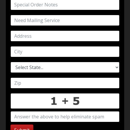
Submit