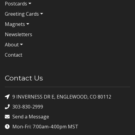
Postcards
Greeting Cards
Magnets
Newsletters
About
Contact
Contact Us
9 INVERNESS DR E, ENGLEWOOD, CO 80112
303-830-2999
Send a Message
Mon-Fri: 7:00am-4:00pm MST