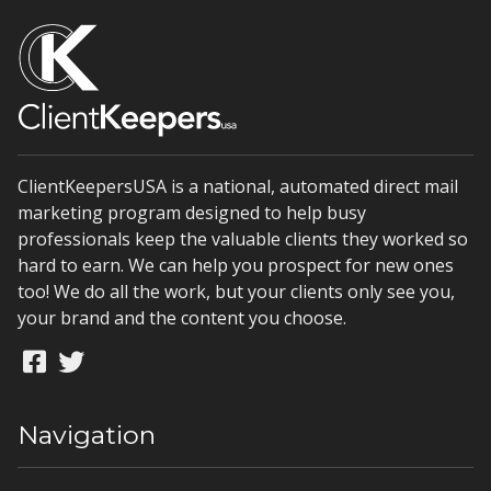
ClientKeepersUSA is a national, automated direct mail
marketing program designed to help busy
professionals keep the valuable clients they worked so
hard to earn. We can help you prospect for new ones
too! We do all the work, but your clients only see you,
your brand and the content you choose.
Navigation