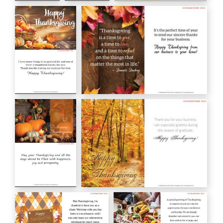
Happy
With
Giving Thanks Today
Thanksgiving
Gratitude at
Tomorrow Always
HC00181
Thanksgiving
HC00179
HC00180
Happy
Danielle Duckery
Thanksgiving
HC00172
HC00173
Happy
Happy Thanksgiving
Thanksgiving
HC00170
HC00171