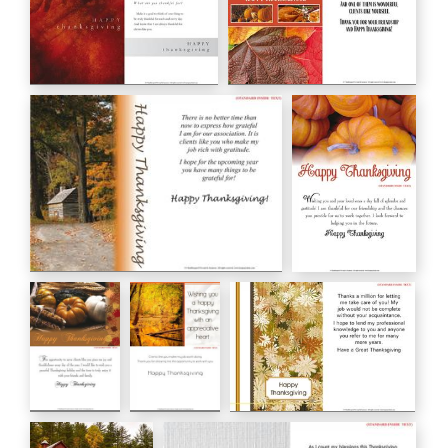
HAPPY Thanksgiving
HAPPY THANKSGIVING
HC00128
HC00130
Happy Thanksgiving
Happy
HC00131
Thanksgiving
HC00132
Happy
Wishing you
Happy Thanksgiving
Thanksgiving
a happy
HC00143