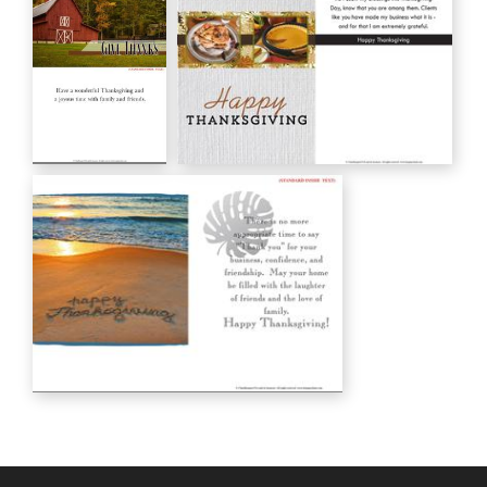
HC00133
Thanksgiving
with an
appreciative
heart
HC00142
Give Thanks
Happy THANKSGIVING
HC00149
HC00150
Happy Thanksgiving
HC00155