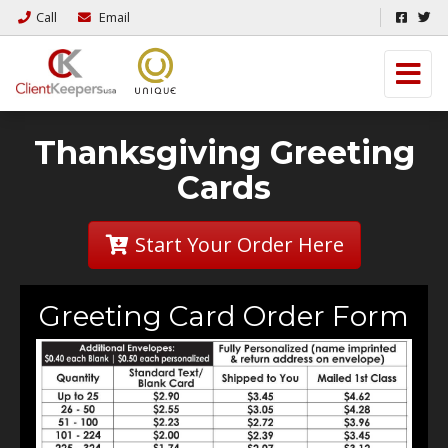
Call
Email
Thanksgiving Greeting
Cards
Start Your Order Here
Greeting Card Order Form