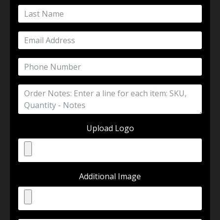
Upload Logo
Additional Image