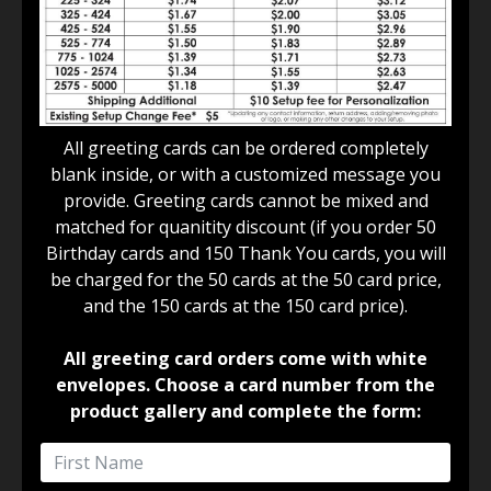
All greeting cards can be ordered completely
blank inside, or with a customized message you
provide. Greeting cards cannot be mixed and
matched for quanitity discount (if you order 50
Birthday cards and 150 Thank You cards, you will
be charged for the 50 cards at the 50 card price,
and the 150 cards at the 150 card price).
All greeting card orders come with white
envelopes. Choose a card number from the
product gallery and complete the form: