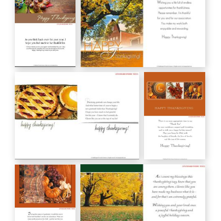
Give Thanks
HAPPY Thanksgiving!
HC03_19
GC00590
happy thanksgiving!
HAPPY
GC00620
THANKSGIVING
HC00020