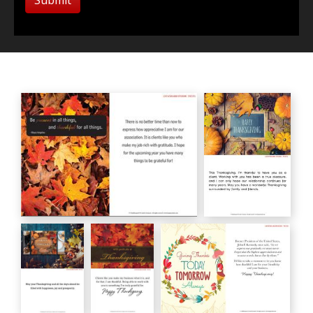
Maya Angelou
Happy
HC00183
Thanksgiving
HC00182